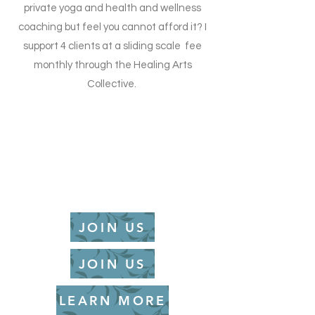
private yoga and health and wellness
coaching but feel you cannot afford it? I
support 4 clients at a sliding scale fee
monthly through the Healing Arts
Collective.
JOIN US
JOIN US
LEARN MORE