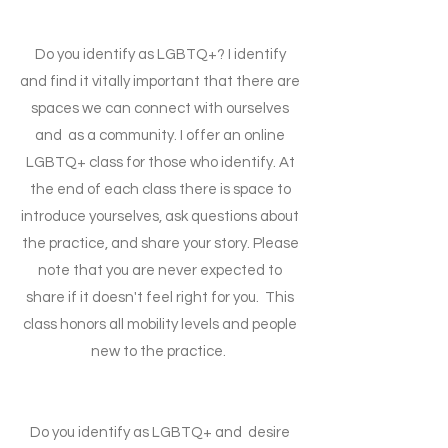
Do you identify as LGBTQ+? I identify
and find it vitally important that there are
spaces we can connect with ourselves
and as a community. I offer an online
LGBTQ+ class for those who identify. At
the end of each class there is space to
introduce yourselves, ask questions about
the practice, and share your story. Please
note that you are never expected to
share if it doesn't feel right for you. This
class honors all mobility levels and people
new to the practice.
Do you identify as LGBTQ+ and desire