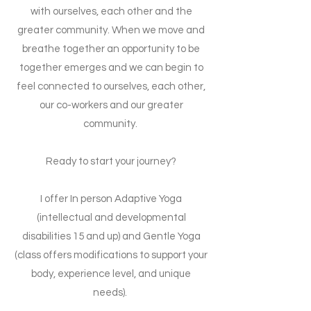
with ourselves, each other and the
greater community. When we move and
breathe together an opportunity to be
together emerges and we can begin to
feel connected to ourselves,
each other,
our co-workers and our greater
community.
Ready to start your journey?
I offer In person Adaptive Yoga
(intellectual and developmental
disabilities 15 and up) and Gentle Yoga
(class offers modifications to support your
body, experience level, and unique
needs).