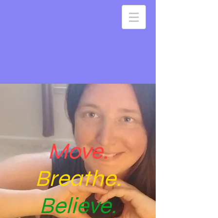
Move.
Breathe.
Believe.