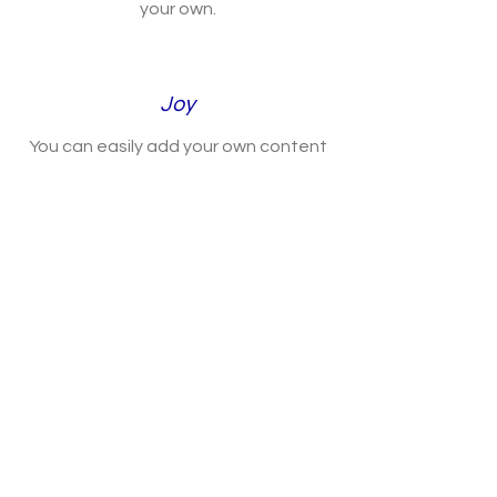
your own.
Joy
You can easily add your own content
to this paragraph. Click on “Edit Text”
or double click the Text Box to make it
your own.