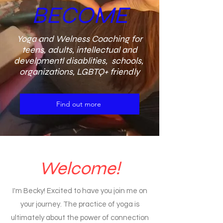
BECOME
Yoga and Welness Coaching for
teens, adults, intellectual and
develpmentl disablities, schools,
organizations, LGBTQ+ friendly
Find out more
Welcome!
I'm Becky! Excited to have you join me on
your journey. The practice of yoga is
ultimately about the power of connection