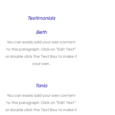
Testimonials
Beth
You can easily add your own content
to this paragraph. Click on “Edit Text”
or double click the Text Box to make it
your own.
Tania
You can easily add your own content
to this paragraph. Click on “Edit Text”
or double click the Text Box to make it