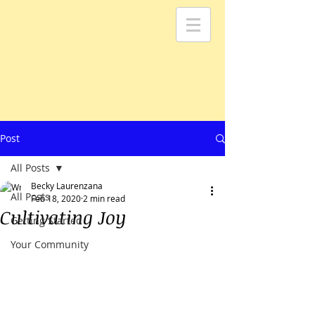
Post
All Posts
Becky Laurenzana
All Posts
Feb 18, 2020
2 min read
Cultivating Joy
Getting Started
Your Community