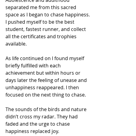
Adolescence and adulthood 
separated me from this sacred 
space as I began to chase happiness. 
I pushed myself to be the best 
student, fastest runner, and collect 
all the certificates and trophies 
available.
As life continued on I found myself 
briefly fulfilled with each 
achievement but within hours or 
days later the feeling of unease and 
unhappiness reappeared. I then 
focused on the next thing to chase.
The sounds of the birds and nature 
didn’t cross my radar. They had 
faded and the urge to chase 
happiness replaced joy.