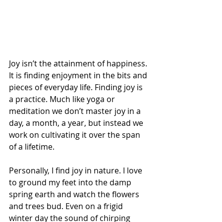
Joy isn’t the attainment of happiness. 
It is finding enjoyment in the bits and 
pieces of everyday life. Finding joy is 
a practice. Much like yoga or 
meditation we don’t master joy in a 
day, a month, a year, but instead we 
work on cultivating it over the span 
of a lifetime.
Personally, I find joy in nature. I love 
to ground my feet into the damp 
spring earth and watch the flowers 
and trees bud. Even on a frigid 
winter day the sound of chirping 