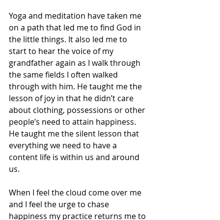
Yoga and meditation have taken me 
on a path that led me to find God in 
the little things. It also led me to 
start to hear the voice of my 
grandfather again as I walk through 
the same fields I often walked 
through with him. He taught me the 
lesson of joy in that he didn’t care 
about clothing, possessions or other 
people’s need to attain happiness.
He taught me the silent lesson that 
everything we need to have a 
content life is within us and around 
us.
When I feel the cloud come over me 
and I feel the urge to chase 
happiness my practice returns me to 