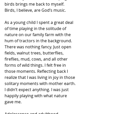
birds brings me back to myself. 
Birds, I believe, are God’s music.
As a young child I spent a great deal 
of time playing in the solitude of 
nature on our family farm with the 
hum of tractors in the background.
There was nothing fancy. Just open 
fields, walnut trees, butterflies, 
fireflies, mud, cows, and all other 
forms of wild things. I felt free in 
those moments. Reflecting back I 
realize that I was living in joy in those 
solitary moments with mother earth. 
I didn’t expect anything. I was just 
happily playing with what nature 
gave me.