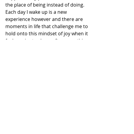
the place of being instead of doing. 
Each day I wake up is a new 
experience however and there are 
moments in life that challenge me to 
hold onto this mindset of joy when it 
feels easier to chase after something 
that gives me a fleeting sense of 
happiness but with time and practice 
joy returns and I feel my 
grandfather’s hand leading me back 
to the simplicity of open fields.
Recent Posts
See All